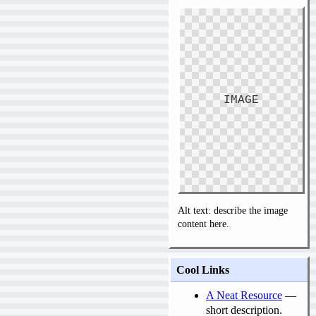
IMAGE
Alt text: describe the image
content here.
Cool Links
A Neat Resource
—
short description.