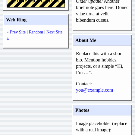
CONSTRUCTION
Older update:
Another
brief note goes here. Donec
vitae urna at velit
Web Ring
bibendum cursus.
« Prev Site
|
Random
|
Next Site
»
About Me
Replace this with a short
bio. Mention hobbies,
projects, or a simple “Hi,
I’m …”.
Contact:
you@example.com
Photos
Image placeholder (replace
with a real image):