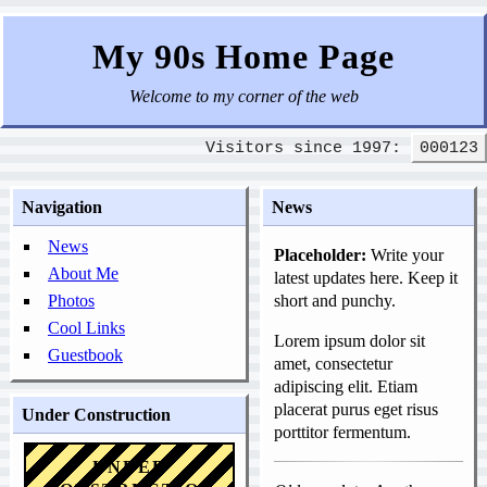
My 90s Home Page
Welcome to my corner of the web
Visitors since 1997:
000123
Navigation
News
News
Placeholder:
Write your
About Me
latest updates here. Keep it
Photos
short and punchy.
Cool Links
Lorem ipsum dolor sit
Guestbook
amet, consectetur
adipiscing elit. Etiam
placerat purus eget risus
Under Construction
porttitor fermentum.
UNDER