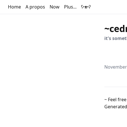
Home
A propos
Now
Plus...
ʕ•ᴥ•ʔ
~ced
it's somet
November 
~ Feel fre
Generated