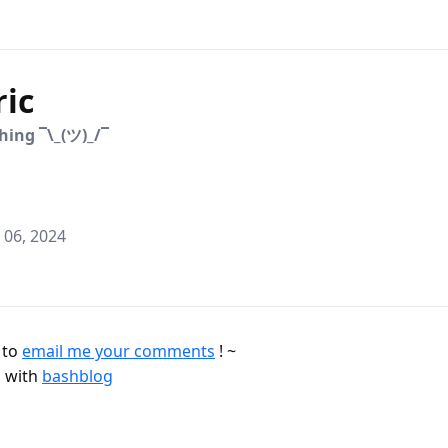
ric
hing ¯\_(ツ)_/¯
06, 2024
e to
email me your comments
! ~
 with
bashblog